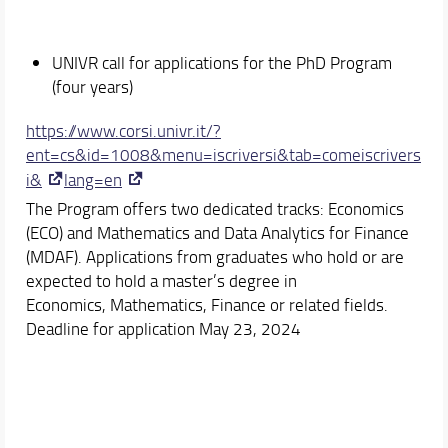
UNIVR call for applications for the PhD Program
(four years)
https://www.corsi.univr.it/?
ent=cs&id=1008&menu=iscriversi&tab=comeiscrivers
i&
lang=en
The Program offers two dedicated tracks: Economics
(ECO) and Mathematics and Data Analytics for Finance
(MDAF). Applications from graduates who hold or are
expected to hold a master’s degree in
Economics, Mathematics, Finance or related fields.
Deadline for application May 23, 2024