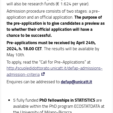
will also be research funds (€ 1.624 per year).
Admission procedure consists of two stages: a pre-
The purpose of
application and an official application.
the pre-application is to give candidates a preview as
to whether their official application will have a
chance to be successful.
Pre-applications must be received by April
24th,
2024, h. 18.00 CET
. The results will be available by
May 10th.
To apply, read the “Call for Pre-Applications” at
http://scuoledidottorato.unicatt.it/defap-admissions-
admission-criteria
defap@unicatt.it
Enquires can be addressed to
PhD fellowships in STATISTICS
5 fully funded
are
available within the PhD program ECOSTATDATA at
the University of Milano-Bicocca.