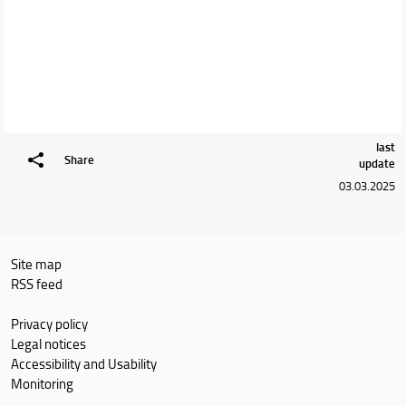
last
Share
update
03.03.2025
Site map
RSS feed
Privacy policy
Legal notices
Accessibility and Usability
Monitoring