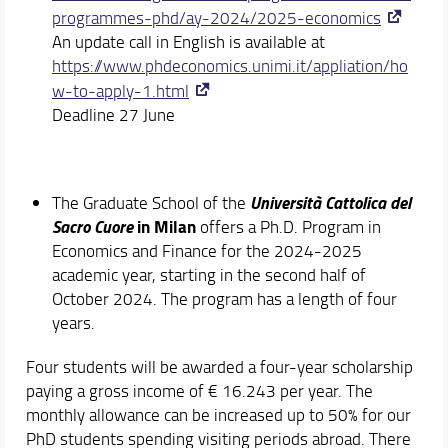
programmes-phd/ay-2024/2025-economics
An update call in English is available at
https://www.phdeconomics.unimi.it/appliation/ho
w-to-apply-1.html
Deadline 27 June
Università Cattolica del
The Graduate School of the
Sacro Cuore
in Milan
offers a Ph.D. Program in
Economics and Finance for the 2024-2025
academic year, starting in the second half of
October 2024. The program has a length of four
years.
Four students will be awarded a four-year scholarship
paying a gross income of € 16.243 per year. The
monthly allowance can be increased up to 50% for our
PhD students spending visiting periods abroad. There