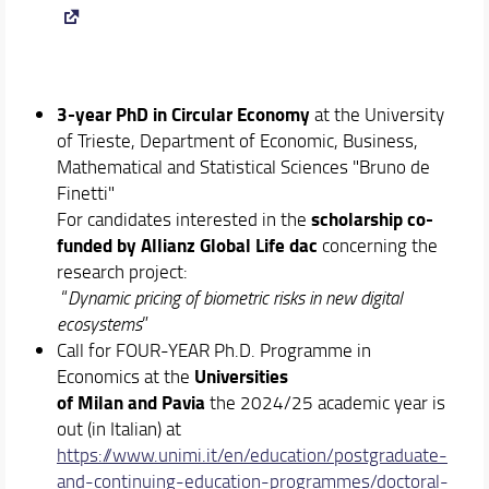
3-year
PhD in Circular Economy
at the University
of Trieste, Department of Economic, Business,
Mathematical and Statistical Sciences "Bruno de
Finetti"
scholarship co-
For candidates interested in the
funded by Allianz Global Life dac
concerning the
research project:
“
Dynamic pricing of biometric risks in new digital
ecosystems
”
Call for FOUR-YEAR Ph.D. Programme in
Universities
Economics at the
of Milan and Pavia
the 2024/25 academic year is
out (in Italian) at
https://www.unimi.it/en/education/postgraduate-
and-continuing-education-programmes/doctoral-