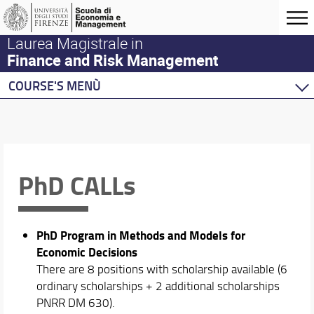
Laurea Magistrale in
Finance and Risk Management
COURSE'S MENÙ
Home
Master Program
Course Offering
Academic Staff
PhD CALLs
Erasmus and Double Degree
Placement and Alumni
PhD Program in Methods and Models for
Economic Decisions
There are 8 positions with scholarship available (6
ordinary scholarships + 2 additional scholarships
PNRR DM 630).