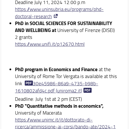
Deadline July 11, 2024 12:00 p.m
https://www.uninsubria.eu/programs/phd-
doctoral-research
PhD in SOCIAL SCIENCES FOR SUSTAINABILITY
AND WELLBEING at
University of Firenze (DISEI)
2 grants
https://www.unifi.it/p12670.
html
PhD program in Economics and Finance
at the
University of Rome Tor Vergata is available at this
link
30e45986-86a9-4735-b98b-
1610802afd4c.pdf (uniroma2.it)
Deadline: July 1st at 2 pm (CEST)
PhD "Quantitative methods in economics",
University of Macerata
https://www.unimc.it/it/dottorato-di-
ricerca/ammissione-ai-corsi/bando-ate/2024-1