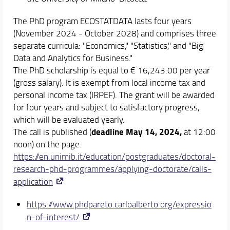
The PhD program ECOSTATDATA lasts four years
(November 2024 - October 2028) and comprises three
separate curricula: "Economics," "Statistics," and "Big
Data and Analytics for Business."
The PhD scholarship is equal to € 16,243.00 per year
(gross salary). It is exempt from local income tax and
personal income tax (IRPEF). The grant will be awarded
for four years and subject to satisfactory progress,
which will be evaluated yearly.
deadline May 14, 2024,
The call is published (
at 12:00
noon) on the page:
https://en.unimib.it/education/postgraduates/doctoral-
research-phd-programmes/applying-doctorate/calls-
application
https://www.phdpareto.carloalberto.org/expressio
n-of-interest/