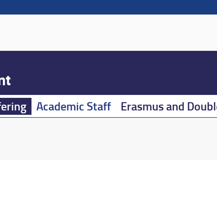
nt
fering
Academic Staff
Erasmus and Doubl