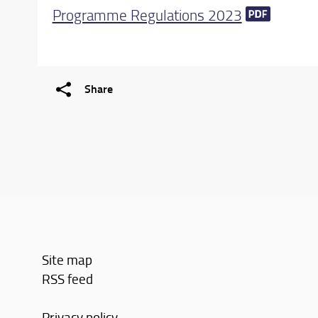
Programme Regulations 2023
Share
Site map
RSS feed
Privacy policy