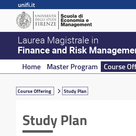
unifi.it
Laurea Magistrale in
Finance and Risk Manageme
Home
Master Program
Course Of
Course Offering
Study Plan
Study Plan