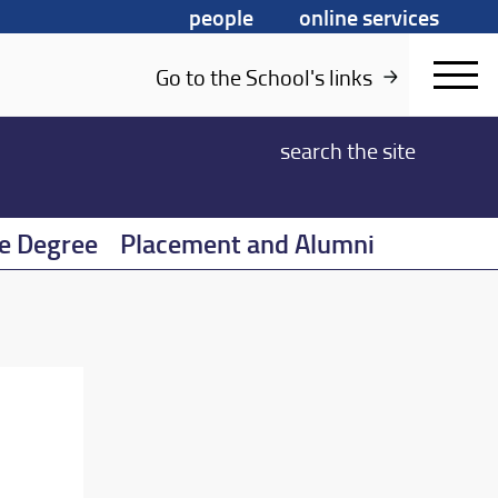
people
online services
Go to the School's links
search
the site
e Degree
Placement and Alumni