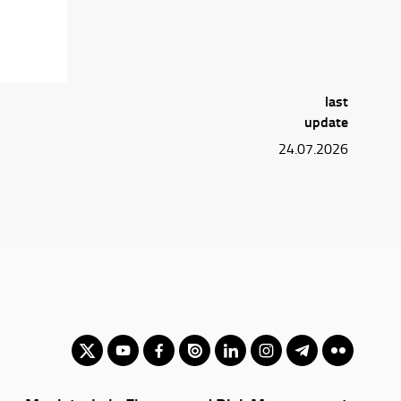
last
update
24.07.2026