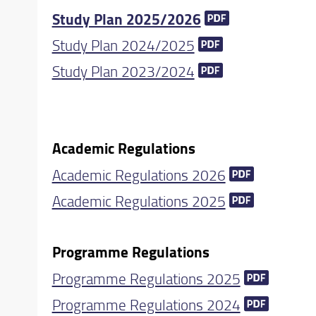
Study Plan 2025/2026
Study Plan 2024/2025
Study Plan 2023/2024
Academic Regulations
Academic Regulations 2026
Academic Regulations 2025
Programme Regulations
Programme Regulations 2025
Programme Regulations 2024