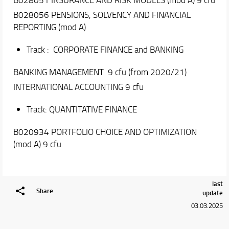
CFA Fund Management Challenge
Deloitte Award
B028056 PENSIONS, SOLVENCY AND FINANCIAL
Q&A
REPORTING (mod A)
Academic Staff
Track : CORPORATE FINANCE and BANKING
Erasmus and Double Degree
BANKING MANAGEMENT 9 cfu (from 2020/21)
Placement and Alumni
INTERNATIONAL ACCOUNTING 9 cfu
Track: QUANTITATIVE FINANCE
B020934 PORTFOLIO CHOICE AND OPTIMIZATION
(mod A) 9 cfu
last
Share
update
03.03.2025