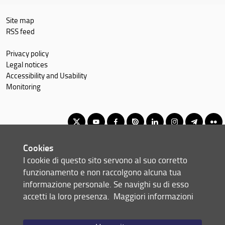
Site map
RSS feed
Privacy policy
Legal notices
Accessibility and Usability
Monitoring
Cookies
Corso di Laurea Magistrale in Finance and Risk Management
I cookie di questo sito servono al suo corretto
© Copyright 2012-2026 Università degli Studi di Firenze UNIFI
funzionamento e non raccolgono alcuna tua
P.IVA/Cod.Fis 01279680480
informazione personale. Se navighi su di esso
accetti la loro presenza.
Maggiori informazioni
Via delle Pandette, 32 - 50127 Firenze (FI)
Tel: +39 055 2759011 - 2759012 (Segreteria Presidenza)