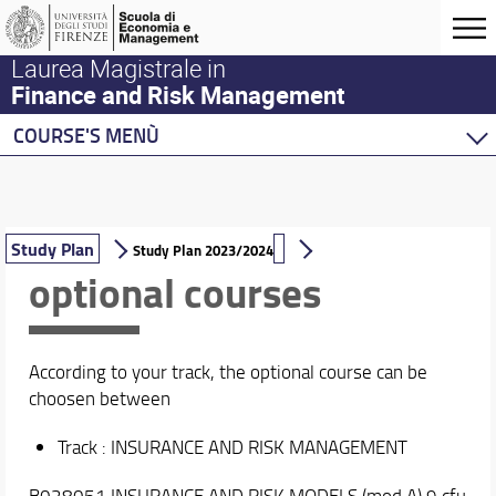
Laurea Magistrale in
Finance and Risk Management
COURSE'S MENÙ
Home
Master Program
Course Offering
Study Plan
Study Plan 2023/2024
optional courses
Study Plan
Syllabus (Course Catalogue)
Workshops
Calendar and Timetable
According to your track, the optional course can be
Industry Partners
choosen between
CFQ Institute Academic Partnership
CFA Institute University Affiliation Program
Track : INSURANCE AND RISK MANAGEMENT
CFA Research Challenge
B028051 INSURANCE AND RISK MODELS (mod A) 9 cfu